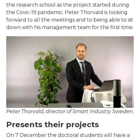
the research school as the project started during
the Covic-19 pandemic. Peter Thorvald is looking
forward to all the meetings and to being able to sit
down with his management team for the first time.
Peter Thorvald, director of Smart Industry Sweden.
Presents their projects
On 7 December the doctoral students will have a