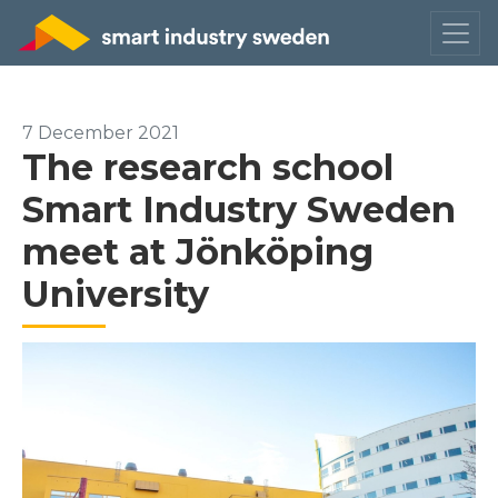
7 December 2021
The research school
Smart Industry Sweden
meet at Jönköping
University