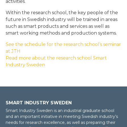
activities.
Within the research school, the key people of the
future in Swedish industry will be trained in areas
such as smart products and services as well as
smart working methods and production systems.
See the schedule for the research school’s seminar
at JTH
Read more about the research school Smart
Industry Sweden
SMART INDUSTRY SWEDEN
Smart Industry Sweden is an industrial graduate school
and an important initiative in meeting Swedish industry’s
needs for research excellence, as well as preparing their