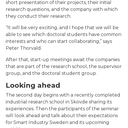
short presentation of their projects, their initial
research questions, and the company with which
they conduct their research.
“It will be very exciting, and I hope that we will be
able to see which doctoral students have common
interests and who can start collaborating,” says
Peter Thorvald.
After that, start-up meetings await the companies
that are part of the research school, the supervisor
group, and the doctoral student group.
Looking ahead
The second day begins with a recently completed
industrial research school in Skövde sharing its
experiences. Then the participants of the seminar
will look ahead and talk about their expectations
for Smart Industry Sweden and its upcoming