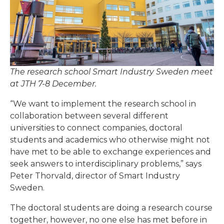
The research school Smart Industry Sweden meet
at JTH 7-8 December.
“We want to implement the research school in
collaboration between several different
universities to connect companies, doctoral
students and academics who otherwise might not
have met to be able to exchange experiences and
seek answers to interdisciplinary problems,” says
Peter Thorvald, director of Smart Industry
Sweden.
The doctoral students are doing a research course
together, however, no one else has met before in