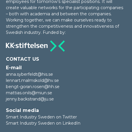
employees for tomorrow’s specialist positions. It will
create valuable networks for the participating companies
– both with academia and between the companies.
Working together, we can make ourselves ready to
strengthen the competitiveness and innovativeness of
Swedish industry. Funded by:
CONTACT US
E-mail
anna.syberfeldt@his.se
lennart.malmskold@hv.se
bengt-goran.rosen@hh.se
mattias.onils@miun.se
jenny.backstrand@ju.se
Social media
Smart Industry Sweden on Twitter
Smart Industry Sweden on LinkedIn