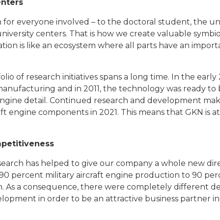
enters
ion for everyone involved – to the doctoral student, the u
 university centers. That is how we create valuable symb
ion is like an ecosystem where all parts have an importa
io of research initiatives spans a long time. In the early
 manufacturing and in 2011, the technology was ready to
 engine detail. Continued research and development make
aft engine components in 2021. This means that GKN is at 
petitiveness
search has helped to give our company a whole new direc
0 percent military aircraft engine production to 90 perc
. As a consequence, there were completely different d
lopment in order to be an attractive business partner in