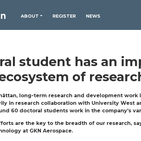
ABOUT
REGISTER
NEWS
ral student has an im
 ecosystem of researc
hättan, long-term research and development work i
ily in research collaboration with University West a
round 60 doctoral students work in the company’s va
fforts are the key to the breadth of our research, s
chnology at GKN Aerospace.