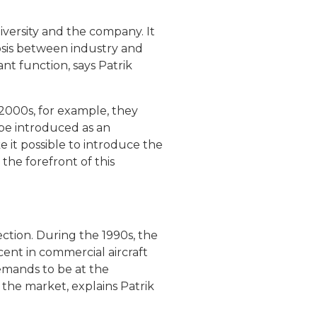
niversity and the company. It
iosis between industry and
nt function, says Patrik
 2000s, for example, they
 be introduced as an
 it possible to introduce the
the forefront of this
tion. During the 1990s, the
ent in commercial aircraft
emands to be at the
 the market, explains Patrik