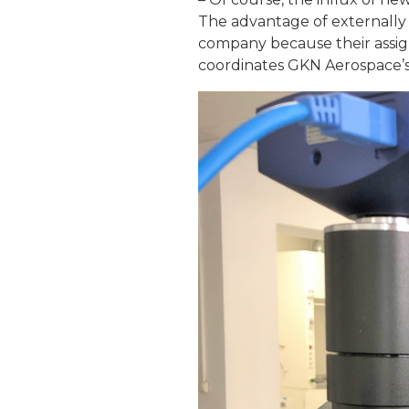
The advantage of externally 
company because their assig
coordinates GKN Aerospace’s