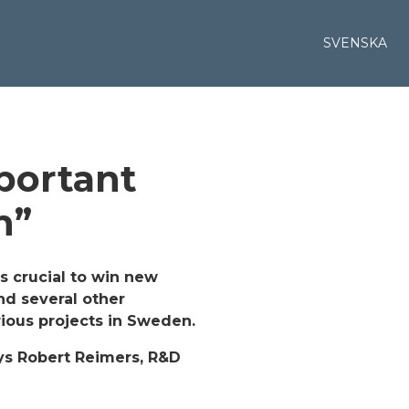
SVENSKA
portant
h”
s crucial to win new
nd several other
rious projects in Sweden.
ays Robert Reimers, R&D