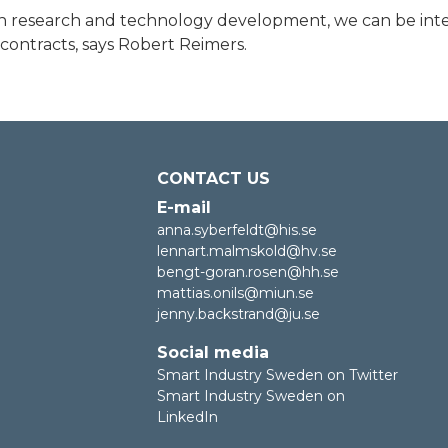
in research and technology development, we can be inte
contracts, says Robert Reimers.
CONTACT US
E-mail
anna.syberfeldt@his.se
lennart.malmskold@hv.se
bengt-goran.rosen@hh.se
mattias.onils@miun.se
jenny.backstrand@ju.se
Social media
Smart Industry Sweden on Twitter
Smart Industry Sweden on
LinkedIn