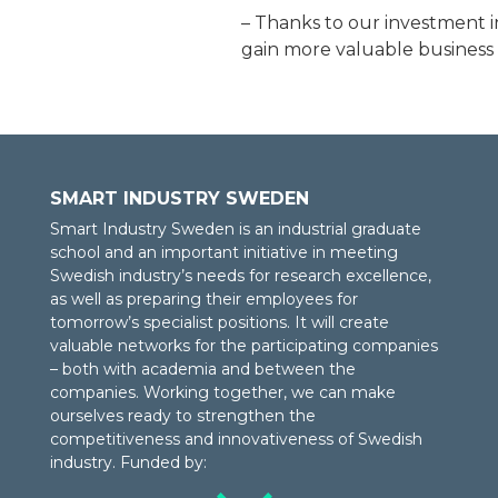
– Thanks to our investment 
gain more valuable business 
SMART INDUSTRY SWEDEN
Smart Industry Sweden is an industrial graduate
school and an important initiative in meeting
Swedish industry’s needs for research excellence,
as well as preparing their employees for
tomorrow’s specialist positions. It will create
valuable networks for the participating companies
– both with academia and between the
companies. Working together, we can make
ourselves ready to strengthen the
competitiveness and innovativeness of Swedish
industry. Funded by: