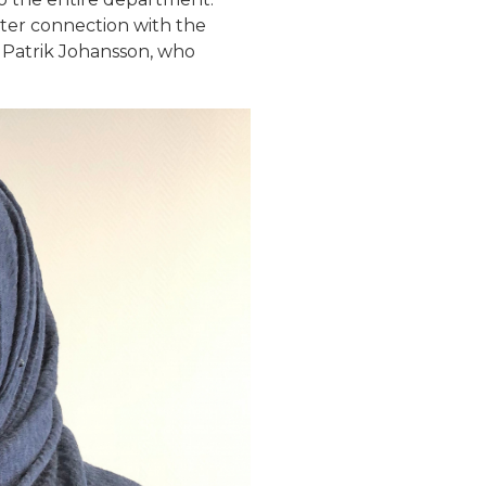
hter connection with the
 Patrik Johansson, who