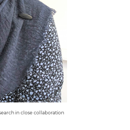
earch in close collaboration