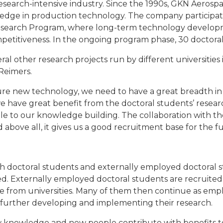
research-intensive industry. Since the 1990s, GKN Aero
edge in production technology. The company participate
Research Program, where long-term technology develop
petitiveness. In the ongoing program phase, 30 doctoral
eral other research projects run by different universitie
 Reimers.
ture new technology, we need to have a great breadth i
 have great benefit from the doctoral students’ resear
le to our knowledge building. The collaboration with th
 above all, it gives us a good recruitment base for the f
 doctoral students and externally employed doctoral 
. Externally employed doctoral students are recruited i
e from universities. Many of them then continue as em
 further developing and implementing their research.
new knowledge and new people contribute with benefits t