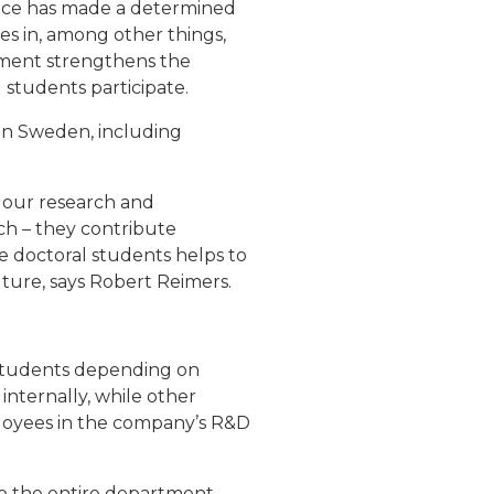
space has made a determined
s in, among other things,
ment strengthens the
 students participate.
s in Sweden, including
n our research and
ch – they contribute
e doctoral students helps to
uture, says Robert Reimers.
students depending on
nternally, while other
ployees in the company’s R&D
o the entire department.