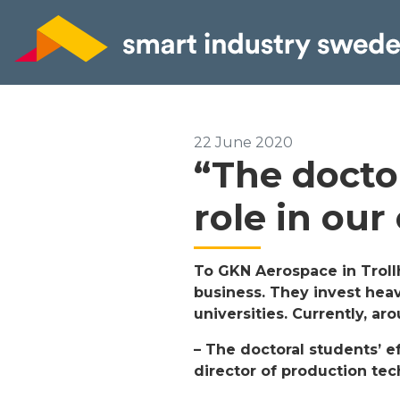
22 June 2020
“The docto
role in our
To GKN Aerospace in Troll
business. They invest heav
universities. Currently, a
– The doctoral students’ e
director of production te