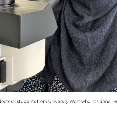
 doctoral students from University West who has done res