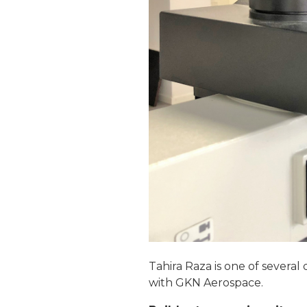
Tahira Raza is one of several
with GKN Aerospace.