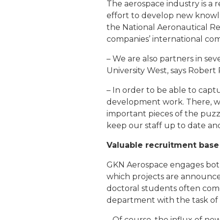
The aerospace industry is a 
effort to develop new knowl
the National Aeronautical 
companies’ international com
– We are also partners in sev
University West, says Robert
– In order to be able to cap
development work. There, we
important pieces of the puzz
keep our staff up to date and
Valuable recruitment base
GKN Aerospace engages both
which projects are announced
doctoral students often com
department with the task of
– Of course, the influx of 