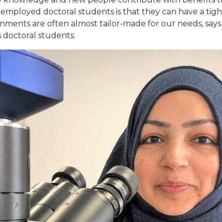
employed doctoral students is that they can have a tig
nments are often almost tailor-made for our needs, says
 doctoral students.