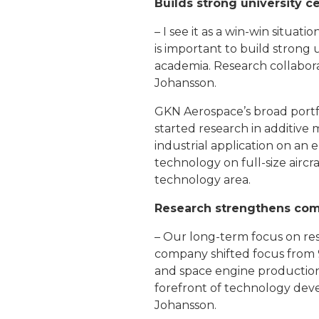
Builds strong university c
– I see it as a win-win situat
is important to build strong
academia. Research collaborat
Johansson.
GKN Aerospace’s broad portfol
started research in additive
industrial application on an
technology on full-size aircr
technology area.
Research strengthens com
– Our long-term focus on re
company shifted focus from 9
and space engine production
forefront of technology deve
Johansson.