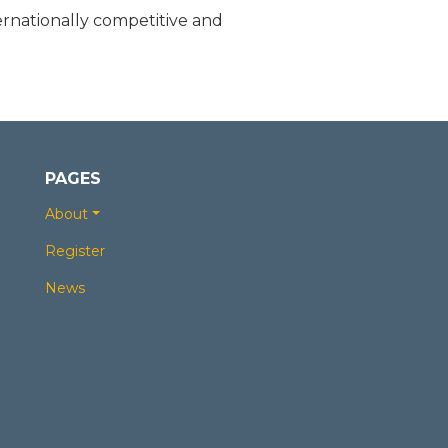
rnationally competitive and
PAGES
About
Register
News