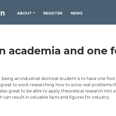
ABOUT
REGISTER
NEWS
in academia and one f
being an industrial doctoral student is to have one foot
is great to work researching how to solve real problems 
s also great to be able to apply theoretical research into 
h can result in valuable facts and figures for industry.