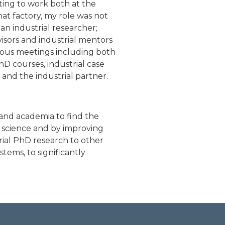
ting to work both at the
hat factory, my role was not
an industrial researcher;
sors and industrial mentors
uous meetings including both
D courses, industrial case
and the industrial partner.
and academia to find the
 science and by improving
rial PhD research to other
tems, to significantly