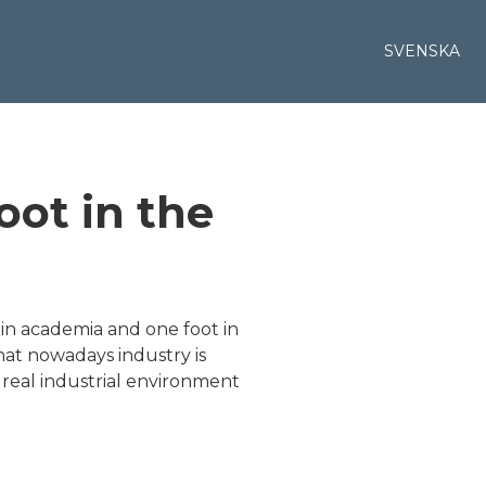
SVENSKA
oot in the
 in academia and one foot in
that nowadays industry is
a real industrial environment