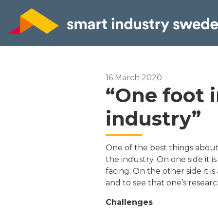
16 March 2020
“One foot 
industry”
One of the best things about 
the industry. On one side it 
facing. On the other side it i
and to see that one’s researc
Challenges