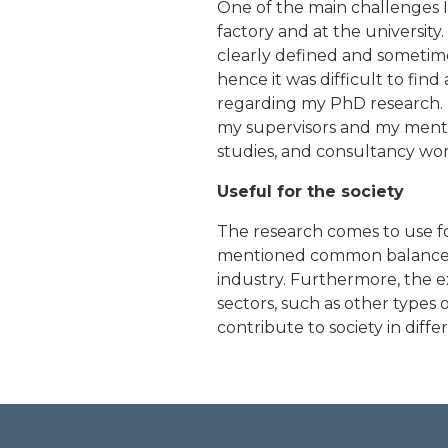
One of the main challenges I
factory and at the university
clearly defined and sometime
hence it was difficult to f
regarding my PhD research. 
my supervisors and my mentor
studies, and consultancy wor
Useful for the society
The research comes to use f
mentioned common balance to
industry. Furthermore, the e
sectors, such as other types 
contribute to society in diffe