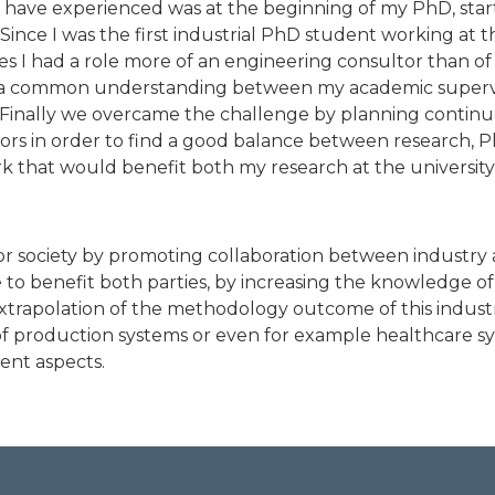
 have experienced was at the beginning of my PhD, star
. Since I was the first industrial PhD student working at t
s I had a role more of an engineering consultor than of 
ind a common understanding between my academic supervi
Finally we overcame the challenge by planning contin
s in order to find a good balance between research, Ph
k that would benefit both my research at the university 
or society by promoting collaboration between industry 
 benefit both parties, by increasing the knowledge of
xtrapolation of the methodology outcome of this indust
of production systems or even for example healthcare sys
rent aspects.